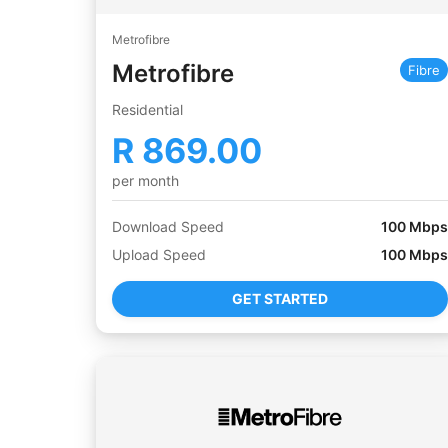
Metrofibre
Metrofibre
Fibre
Residential
R
869.00
per month
Download Speed
100
Mbps
Upload Speed
100
Mbps
GET STARTED