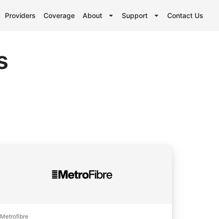
Providers
Coverage
About
Support
Contact Us
s
Metrofibre