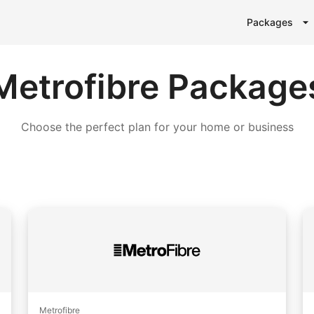
Packages
Metrofibre Package
Choose the perfect plan for your home or business
Metrofibre