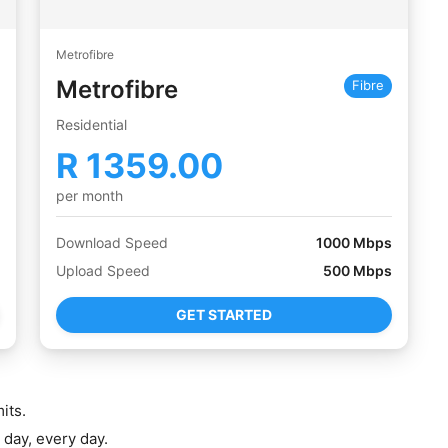
Metrofibre
Metrofibre
Fibre
Residential
R
1359.00
per month
Download Speed
1000
Mbps
Upload Speed
500
Mbps
GET STARTED
its.
 day, every day.