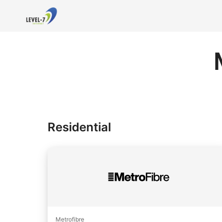
Residential
Metrofibre