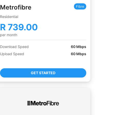
Metrofibre
Fibre
Residential
R
739.00
per month
Download Speed
60
Mbps
Upload Speed
60
Mbps
GET STARTED