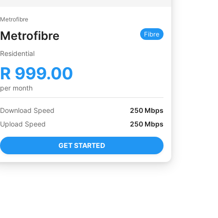
Metrofibre
Metrofibre
Fibre
Residential
R
999.00
per month
Download Speed
250
Mbps
Upload Speed
250
Mbps
GET STARTED