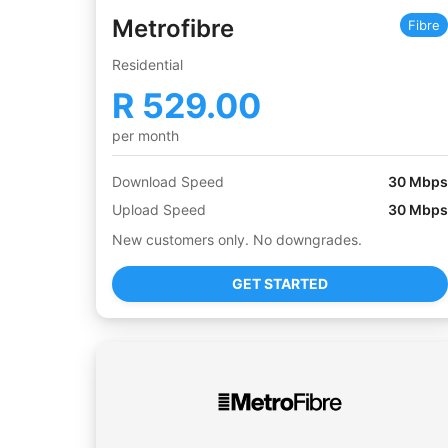
Metrofibre
Fibre
Residential
R
529.00
per month
Download Speed
30
Mbps
Upload Speed
30
Mbps
New customers only. No downgrades.
GET STARTED