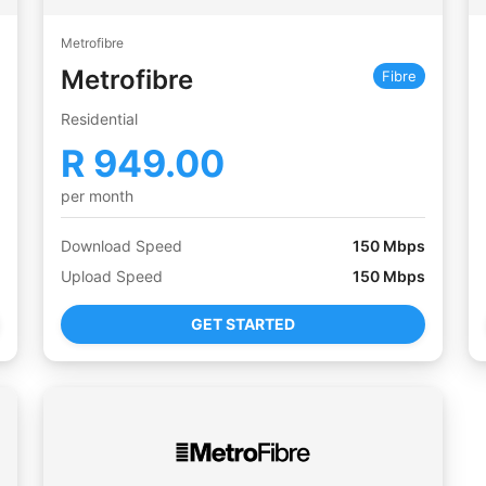
Metrofibre
Metrofibre
Fibre
Residential
R
949.00
per month
Download Speed
150
Mbps
Upload Speed
150
Mbps
GET STARTED