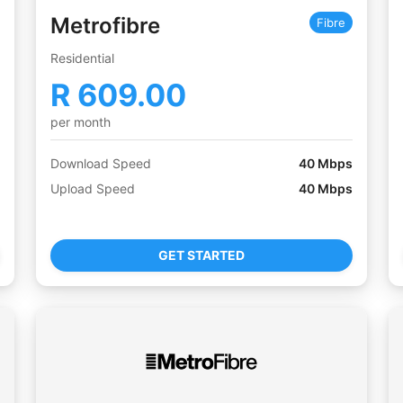
Metrofibre
Fibre
Residential
R
609.00
per month
Download Speed
40
Mbps
Upload Speed
40
Mbps
GET STARTED