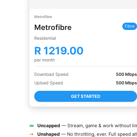
Metrofibre
Metrofibre
Fibre
Residential
R
1219.00
per month
Download Speed
500
Mbps
Upload Speed
500
Mbps
GET STARTED
∞
Uncapped
— Stream, game & work without lim
⇢
Unshaped
— No throttling, ever. Full speed all